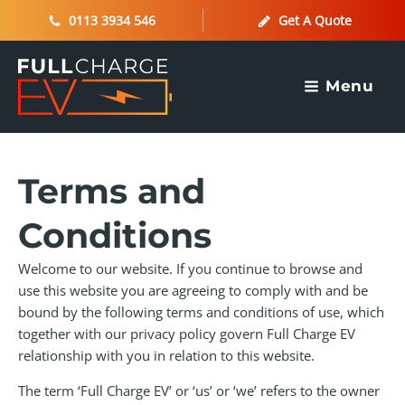
0113 3934 546
Get A Quote
Menu
Terms and
Conditions
Welcome to our website. If you continue to browse and
use this website you are agreeing to comply with and be
bound by the following terms and conditions of use, which
together with our privacy policy govern Full Charge EV
relationship with you in relation to this website.
The term ‘Full Charge EV’ or ‘us’ or ‘we’ refers to the owner