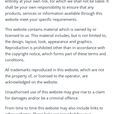
entirely at your own risk, for which we shall not be liable. It
shall be your own responsibility to ensure that any
products, services or information available through this
website meet your specific requirements.
This website contains material which is owned by or
licensed to us. This material includes, but is not limited to,
the design, layout, look, appearance and graphics.
Reproduction is prohibited other than in accordance with
the copyright notice, which forms part of these terms and
conditions.
All trademarks reproduced in this website, which are not
the property of, or licensed to the operator, are
acknowledged on the website.
Unauthorised use of this website may give rise to a claim
for damages and/or be a criminal offence.
From time to time this website may also include links to
other websites. These links are provided for your