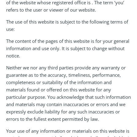
of the website whose registered office is . The term ‘you’
refers to the user or viewer of our website.
The use of this website is subject to the following terms of
use:
The content of the pages of this website is for your general
information and use only. It is subject to change without
notice.
Neither we nor any third parties provide any warranty or
guarantee as to the accuracy, timeliness, performance,
completeness or suitability of the information and
materials found or offered on this website for any
particular purpose. You acknowledge that such information
and materials may contain inaccuracies or errors and we
expressly exclude liability for any such inaccuracies or
errors to the fullest extent permitted by law.
Your use of any information or materials on this website is