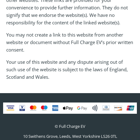
convenience to provide further information. They do not
signify that we endorse the website(s). We have no
responsibility for the content of the linked website(s).
You may not create a link to this website from another
website or document without Full Charge EV’s prior written
consent.
Your use of this website and any dispute arising out of
such use of the website is subject to the laws of England,
Scotland and Wales.
© Full Charge EV
10 Swithens Grove, Leeds, West Yorkshire
LS26 0TL